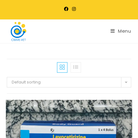
Menu
Default sorting