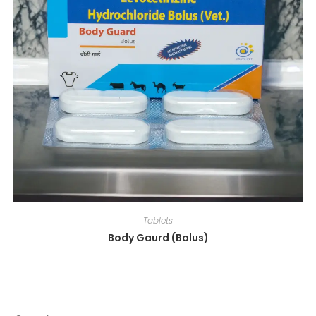
Tablets
Body Gaurd (Bolus)