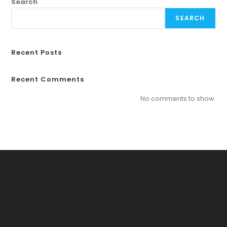
Search
SEARCH
Recent Posts
Recent Comments
No comments to show.