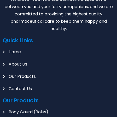
between you and your furry companions, and we are
committed to providing the highest quality
pharmaceutical care to keep them happy and
healthy.
Quick Links
Home
About Us
Our Products
Contact Us
Our Products
Body Gaurd (Bolus)