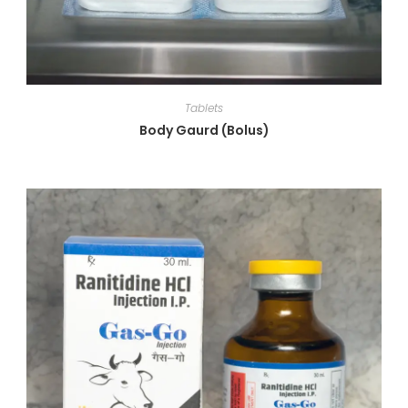
Tablets
Body Gaurd (Bolus)