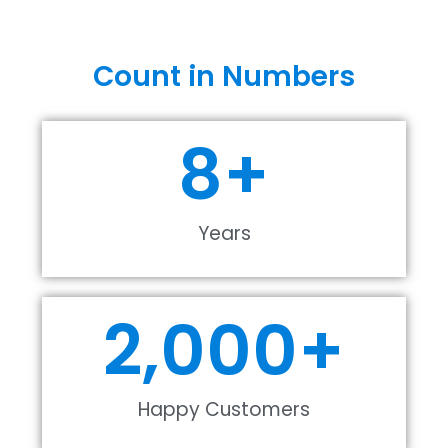
Count in Numbers
8
+
Years
2,000
+
Happy Customers