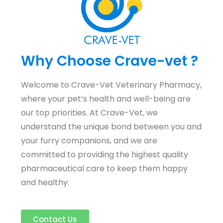
Why Choose Crave-vet ?
Welcome to Crave-Vet Veterinary Pharmacy,
where your pet’s health and well-being are
our top priorities. At Crave-Vet, we
understand the unique bond between you and
your furry companions, and we are
committed to providing the highest quality
pharmaceutical care to keep them happy
and healthy.
Contact Us