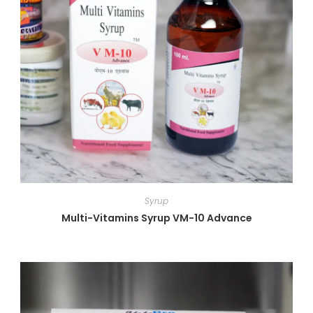
Syrup
Multi-Vitamins Syrup VM-10 Advance