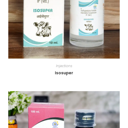
Injections
Isosuper