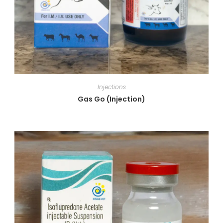
Injections
Gas Go (Injection)