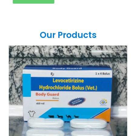
Our Products