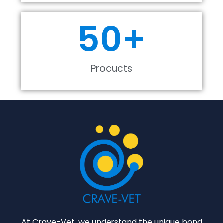
50
+
Products
At Crave-Vet, we understand the unique bond