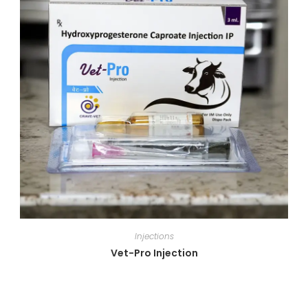
Injections
Vet-Pro Injection