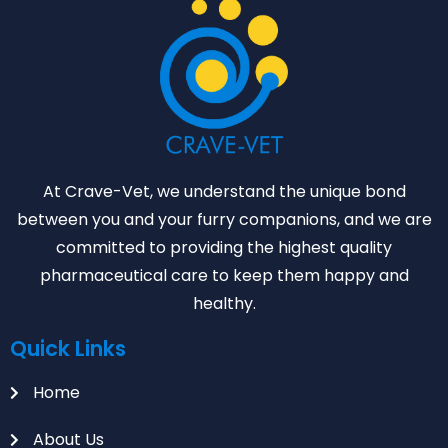
At Crave-Vet, we understand the unique bond
between you and your furry companions, and we are
committed to providing the highest quality
pharmaceutical care to keep them happy and
healthy.
Quick Links
Home
About Us