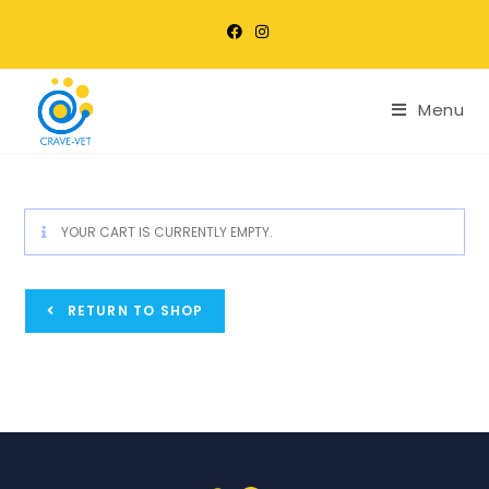
Menu
YOUR CART IS CURRENTLY EMPTY.
RETURN TO SHOP