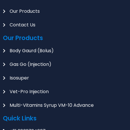
Our Products
Contact Us
Our Products
Body Gaurd (Bolus)
Gas Go (Injection)
Isosuper
Vet-Pro Injection
Multi-Vitamins Syrup VM-10 Advance
Quick Links